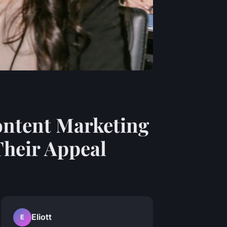
ontent Marketing
Their Appeal
Eliott
E