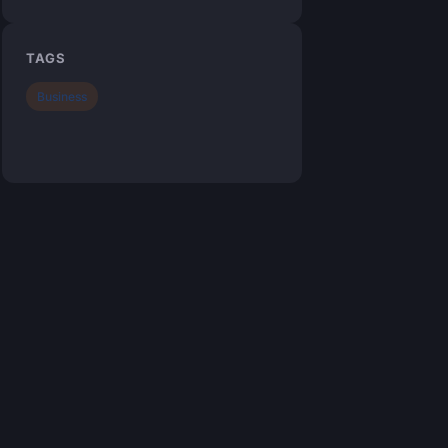
TAGS
Business