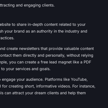
ttracting and engaging clients.
ebsite to share in-depth content related to your
sh your brand as an authority in the industry and
ractices.
t and create newsletters that provide valuable content
ontact them directly and personally, without relying
ple, you can create a free lead magnet like a PDF
 to your services and goals.
o engage your audience. Platforms like YouTube,
 for creating short, informative videos. For instance,
als can attract your dream clients and help them