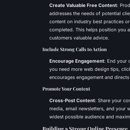
Create Valuable Free Content
: Pro
addresses the needs of potential clie
content on industry best practices o
completed. This helps position you a
customers valuable advice.
Include Strong Calls to Action
Encourage Engagement
: End your c
you need more web design tips, click
encourages engagement and directs po
Promote Your Content
Cross-Post Content
: Share your con
media, email newsletters, and your w
widest possible audience and maximi
Building a Strong Online Presence