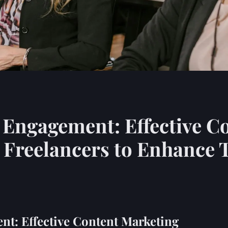
 Engagement: Effective C
K Freelancers to Enhance 
nt: Effective Content Marketing