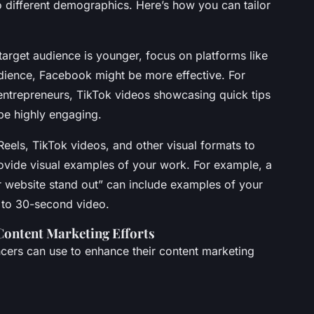
to different demographics. Here’s how you can tailor
r target audience is younger, focus on platforms like
udience, Facebook might be more effective. For
 entrepreneurs, TikTok videos showcasing quick tips
be highly engaging.
Reels, TikTok videos, and other visual formats to
ovide visual examples of your work. For example, a
 website stand out” can include examples of your
- to 30-second video.
Content Marketing Efforts
ancers can use to enhance their content marketing