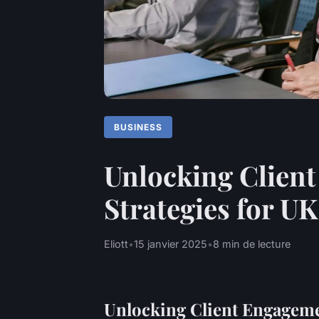
BUSINESS
Unlocking Client
Strategies for U
Eliott
•
15 janvier 2025
•
8 min de lecture
Unlocking Client Engageme