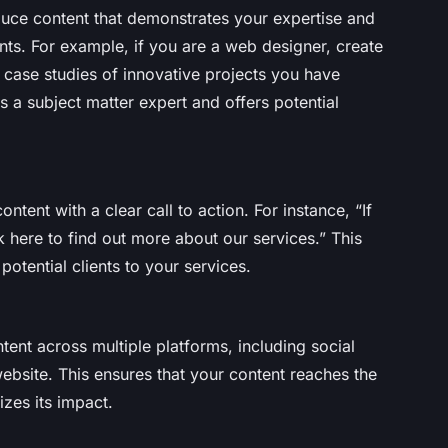
duce content that demonstrates your expertise and
nts. For example, if you are a web designer, create
r case studies of innovative projects you have
s a subject matter expert and offers potential
ontent with a clear call to action. For instance, “If
 here to find out more about our services.” This
tential clients to your services.
tent across multiple platforms, including social
ebsite. This ensures that your content reaches the
zes its impact.