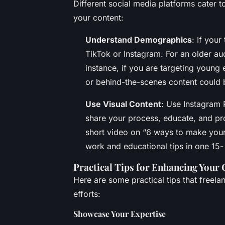
Different social media platforms cater 
your content:
Understand Demographics
: If you
TikTok or Instagram. For an older a
instance, if you are targeting young
or behind-the-scenes content could 
Use Visual Content
: Use Instagram 
share your process, educate, and pr
short video on “6 ways to make your
work and educational tips in one 15
Practical Tips for Enhancing Your 
Here are some practical tips that freel
efforts:
Showcase Your Expertise