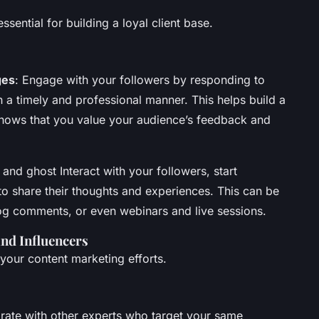
sential for building a loyal client base.
ges
: Engage with your followers by responding to
a timely and professional manner. This helps build a
ows that you value your audience’s feedback and
t and ghost Interact with your followers, start
o share their thoughts and experiences. This can be
og comments, or even webinars and live sessions.
nd Influencers
your content marketing efforts.
orate with other experts who target your same