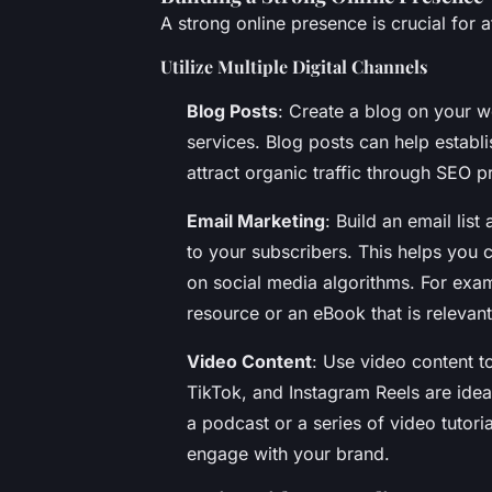
A strong online presence is crucial for a
Utilize Multiple Digital Channels
Blog Posts
: Create a blog on your w
services. Blog posts can help establi
attract organic traffic through SEO p
Email Marketing
: Build an email lis
to your subscribers. This helps you c
on social media algorithms. For exam
resource or an eBook that is relevant
Video Content
: Use video content t
TikTok, and Instagram Reels are ideal
a podcast or a series of video tutori
engage with your brand.