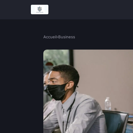
Accueil
›
Business