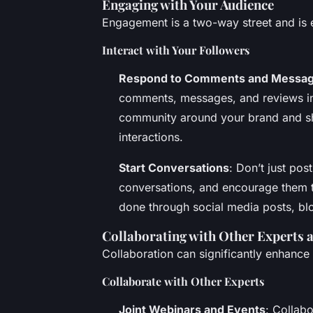
Engaging with Your Audience
Engagement is a two-way street and is es
Interact with Your Followers
Respond to Comments and Messa
comments, messages, and reviews in 
community around your brand and sh
interactions.
Start Conversations
: Don’t just pos
conversations, and encourage them t
done through social media posts, bl
Collaborating with Other Experts a
Collaboration can significantly enhance 
Collaborate with Other Experts
Joint Webinars and Events
: Collab