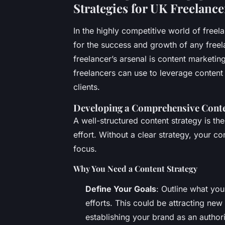
Strategies for UK Freelanc
In the highly competitive world of freela
for the success and growth of any freel
freelancer’s arsenal is content marketing
freelancers can use to leverage content
clients.
Developing a Comprehensive Conte
A well-structured content strategy is t
effort. Without a clear strategy, your 
focus.
Why You Need a Content Strategy
Define Your Goals
: Outline what yo
efforts. This could be attracting new
establishing your brand as an authori