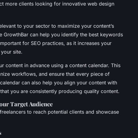
act more clients looking for innovative web design
levant to your sector to maximize your content’s
like GrowthBar can help you identify the best keywords
 important for SEO practices, as it increases your
 your site.
ur content in advance using a content calendar. This
anize workflows, and ensure that every piece of
calendar can also help you align your content with
that you are consistently producing quality content.
Your Target Audience
 freelancers to reach potential clients and showcase
s