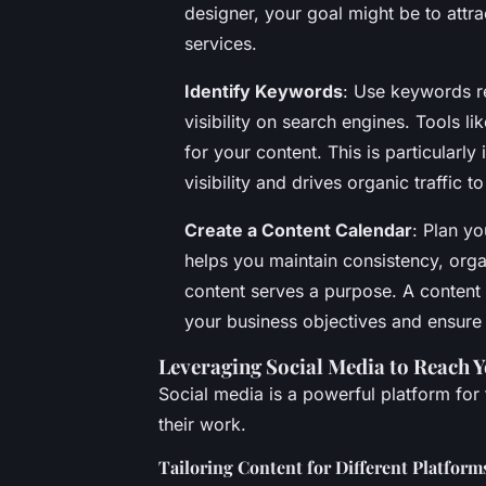
designer, your goal might be to attr
services.
Identify Keywords
: Use keywords re
visibility on search engines. Tools 
for your content. This is particularly
visibility and drives organic traffic to
Create a Content Calendar
: Plan yo
helps you maintain consistency, org
content serves a purpose. A content 
your business objectives and ensure 
Leveraging Social Media to Reach 
Social media is a powerful platform for
their work.
Tailoring Content for Different Platform