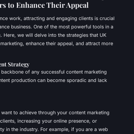
ers to Enhance Their Appeal
nce work, attracting and engaging clients is crucial
ance business. One of the most powerful tools in a
. Here, we will delve into the strategies that UK
 marketing, enhance their appeal, and attract more
nt Strategy
he backbone of any successful content marketing
content production can become sporadic and lack
u want to achieve through your content marketing
 clients, increasing your online presence, or
ty in the industry. For example, if you are a web