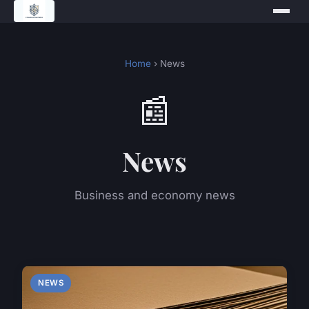
Home
› News
📰
News
Business and economy news
NEWS