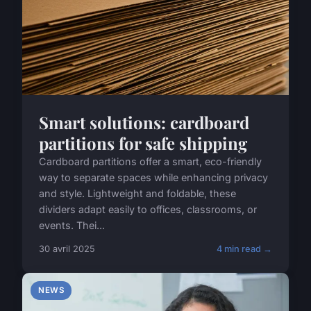
Smart solutions: cardboard
partitions for safe shipping
Cardboard partitions offer a smart, eco-friendly
way to separate spaces while enhancing privacy
and style. Lightweight and foldable, these
dividers adapt easily to offices, classrooms, or
events. Thei...
30 avril 2025
4 min read →
NEWS