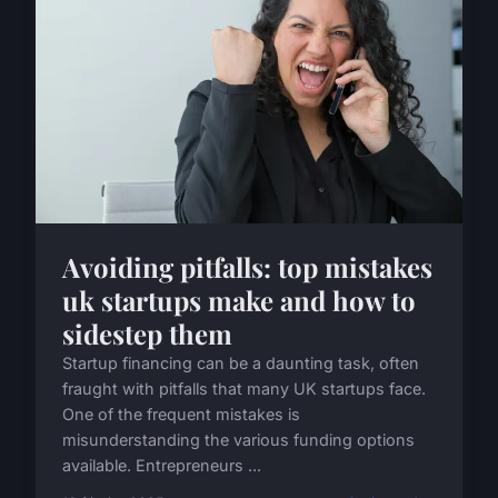
Avoiding pitfalls: top mistakes
uk startups make and how to
sidestep them
Startup financing can be a daunting task, often
fraught with pitfalls that many UK startups face.
One of the frequent mistakes is
misunderstanding the various funding options
available. Entrepreneurs ...