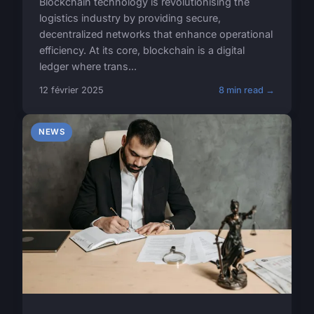
Blockchain technology is revolutionising the
logistics industry by providing secure,
decentralized networks that enhance operational
efficiency. At its core, blockchain is a digital
ledger where trans...
12 février 2025
8 min read →
NEWS