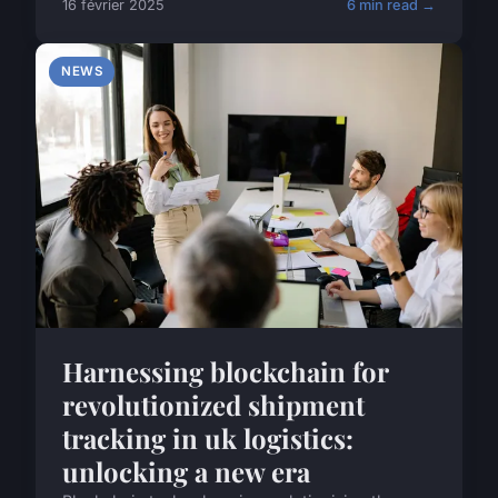
16 février 2025
6 min read →
NEWS
Harnessing blockchain for
revolutionized shipment
tracking in uk logistics:
unlocking a new era