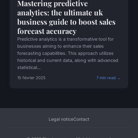
Mastering predictive
analytics: the ultimate uk
business guide to boost sales
forecast accuracy
Predictive analytics is a transformative tool for
businesses aiming to enhance their sales
forecasting capabilities. This approach utilizes
historical and current data, along with advanced
statistical...
15 février 2025
7 min read →
Legal notice
Contact