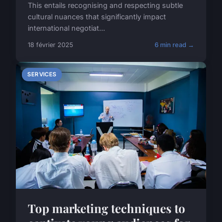
This entails recognising and respecting subtle
cultural nuances that significantly impact
international negotiat...
18 février 2025
6 min read →
SERVICES
Top marketing techniques to