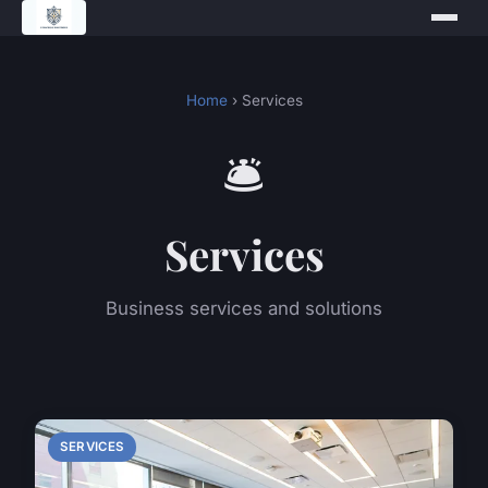
Home
› Services
🛎️
Services
Business services and solutions
SERVICES