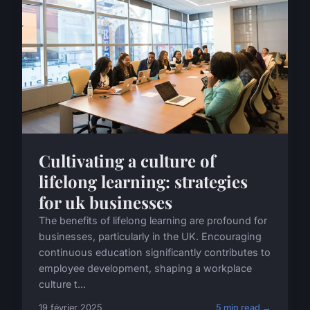
Cultivating a culture of
lifelong learning: strategies
for uk businesses
The benefits of lifelong learning are profound for
businesses, particularly in the UK. Encouraging
continuous education significantly contributes to
employee development, shaping a workplace
culture t...
19 février 2025
5 min read →