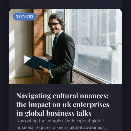
SERVICES
Navigating cultural nuances:
the impact on uk enterprises
in global business talks
Navigating the complex landscape of global
business requires a keen cultural awareness.