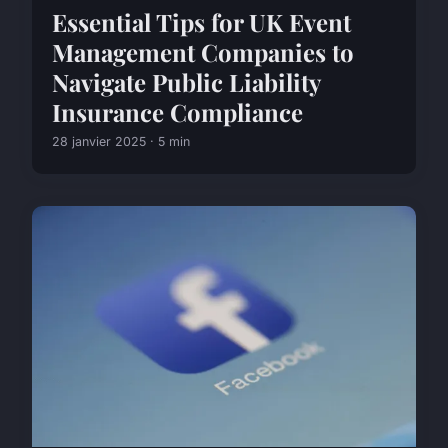
Essential Tips for UK Event
Management Companies to
Navigate Public Liability
Insurance Compliance
28 janvier 2025 · 5 min