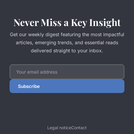
Never Miss a Key Insight
Get our weekly digest featuring the most impactful
articles, emerging trends, and essential reads
delivered straight to your inbox.
Subscribe
Legal notice
Contact