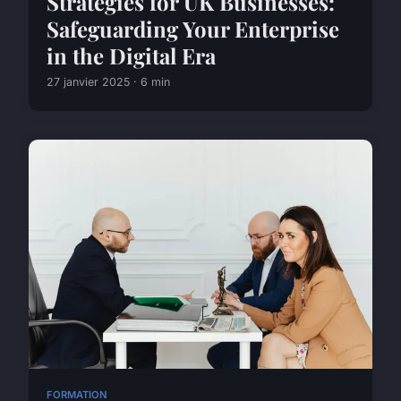
Strategies for UK Businesses:
Safeguarding Your Enterprise
in the Digital Era
27 janvier 2025 · 6 min
FORMATION