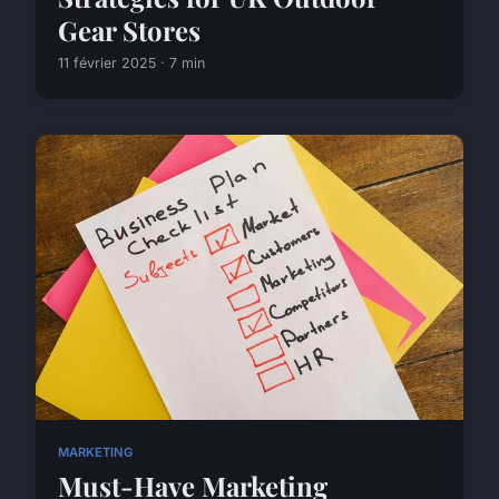
Gear Stores
11 février 2025 · 7 min
MARKETING
Must-Have Marketing