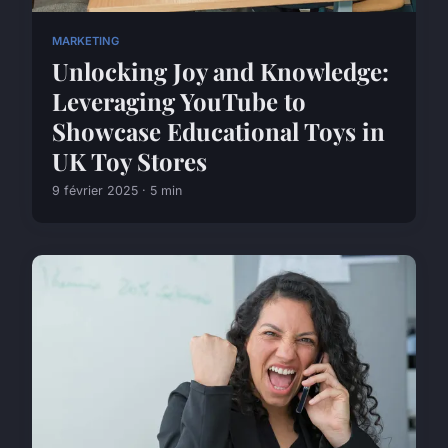
MARKETING
Unlocking Joy and Knowledge:
Leveraging YouTube to
Showcase Educational Toys in
UK Toy Stores
9 février 2025 · 5 min