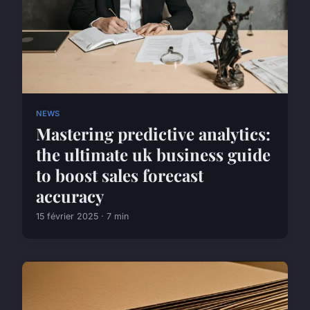
NEWS
Mastering predictive analytics:
the ultimate uk business guide
to boost sales forecast
accuracy
15 février 2025 · 7 min