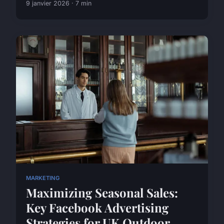
9 janvier 2026 · 7 min
MARKETING
Maximizing Seasonal Sales:
Key Facebook Advertising
Strategies for UK Outdoor