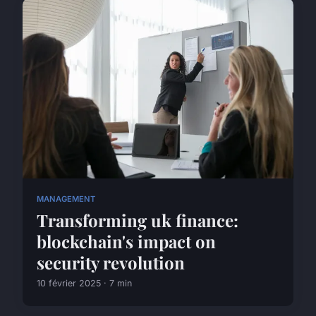
MANAGEMENT
Transforming uk finance:
blockchain's impact on
security revolution
10 février 2025 · 7 min