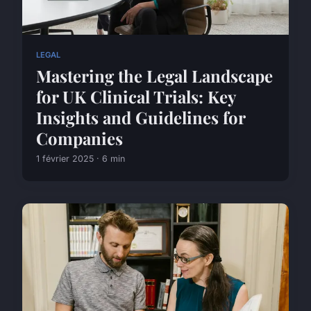
LEGAL
Mastering the Legal Landscape
for UK Clinical Trials: Key
Insights and Guidelines for
Companies
1 février 2025 · 6 min