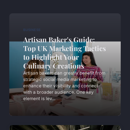
BUSINESS
Artisan Baker's Guide:
Top UK Marketing Tactics
to Highlight Your
Culinary Creations
Artisan bakers can greatly benefit from
strategic social media marketing to
enhance their visibility and connect
with a broader audience. One key
element is lev...