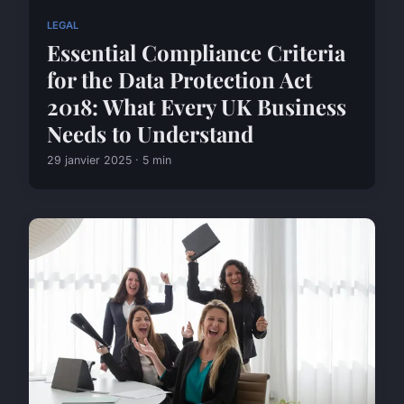
LEGAL
Essential Compliance Criteria
for the Data Protection Act
2018: What Every UK Business
Needs to Understand
29 janvier 2025 · 5 min