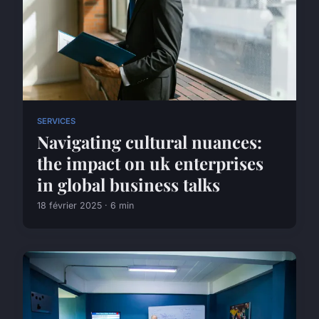
SERVICES
Navigating cultural nuances:
the impact on uk enterprises
in global business talks
18 février 2025 · 6 min