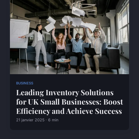
BUSINESS
Leading Inventory Solutions
for UK Small Businesses: Boost
Efficiency and Achieve Success
21 janvier 2025 · 6 min