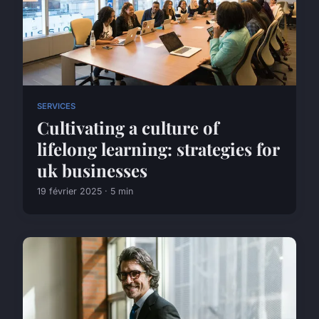
SERVICES
Cultivating a culture of
lifelong learning: strategies for
uk businesses
19 février 2025 · 5 min