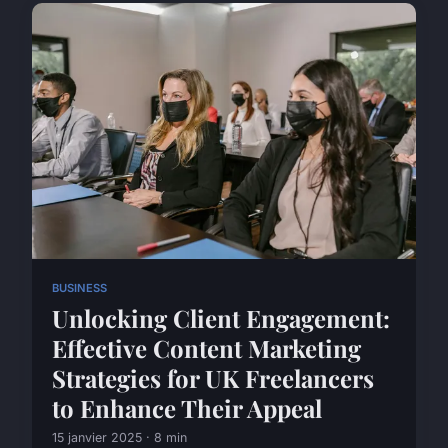
BUSINESS
Unlocking Client Engagement:
Effective Content Marketing
Strategies for UK Freelancers
to Enhance Their Appeal
15 janvier 2025 · 8 min