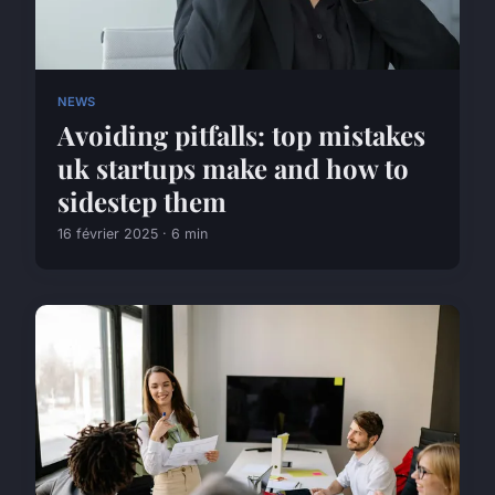
NEWS
Avoiding pitfalls: top mistakes
uk startups make and how to
sidestep them
16 février 2025 · 6 min