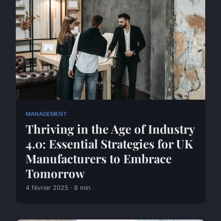
MANAGEMENT
Thriving in the Age of Industry
4.0: Essential Strategies for UK
Manufacturers to Embrace
Tomorrow
4 février 2025 · 8 min