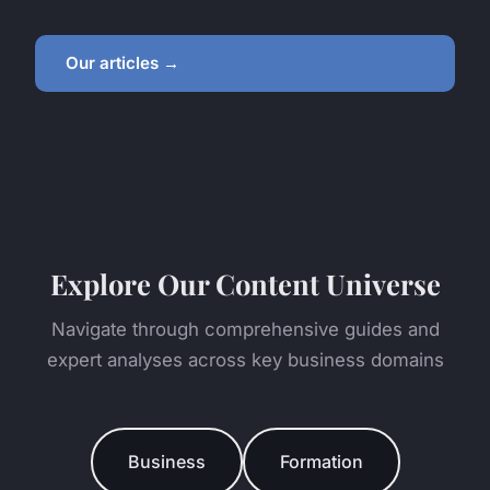
Our articles →
Explore Our Content Universe
Navigate through comprehensive guides and
expert analyses across key business domains
Business
Formation