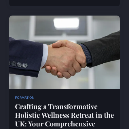
FORMATION
Crafting a Transformative
Holistic Wellness Retreat in the
UK: Your Comprehensive