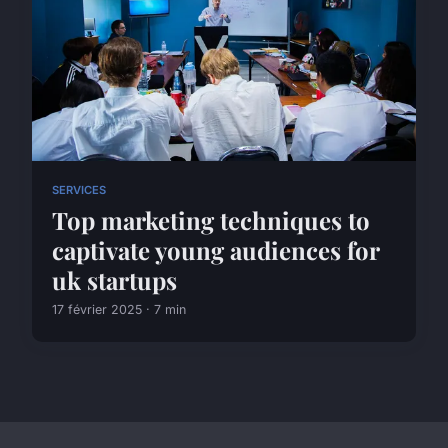
SERVICES
Top marketing techniques to
captivate young audiences for
uk startups
17 février 2025 · 7 min