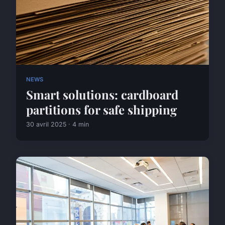
NEWS
Smart solutions: cardboard
partitions for safe shipping
30 avril 2025 · 4 min