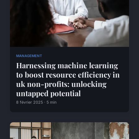
MANAGEMENT
Harnessing machine learning
to boost resource efficiency in
uk non-profits: unlocking
untapped potential
8 février 2025 · 5 min