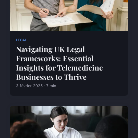
LEGAL
Navigating UK Legal
Frameworks: Essential
Insights for Telemedicine
Businesses to Thrive
3 février 2025 · 7 min