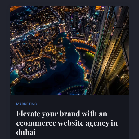
MARKETING
Elevate your brand with an
ecommerce website agency in
dubai