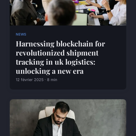
NEWS
Harnessing blockchain for
revolutionized shipment
tracking in uk logistics:
unlocking a new era
12 février 2025 · 8 min