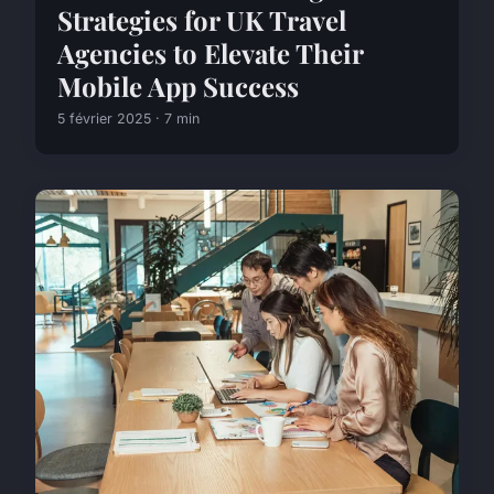
Strategies for UK Travel
Agencies to Elevate Their
Mobile App Success
5 février 2025 · 7 min