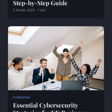
Step-by-Step Guide
2 février 2025 · 7 min
FORMATION
Essential Cybersecurity