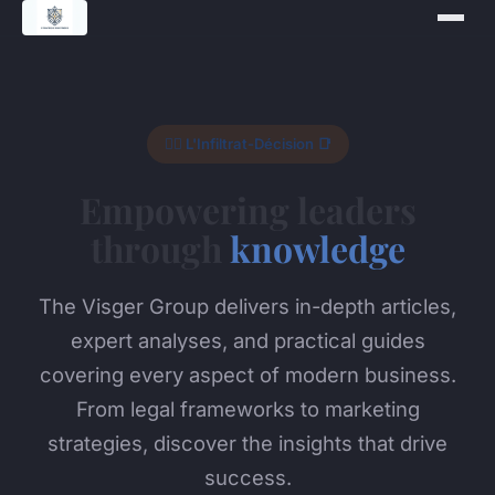
🕵️‍♂️ L'Infiltrat-Décision 📑
Empowering leaders
through
knowledge
The Visger Group delivers in-depth articles,
expert analyses, and practical guides
covering every aspect of modern business.
From legal frameworks to marketing
strategies, discover the insights that drive
success.