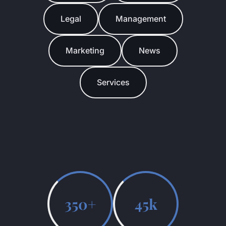
Legal
Management
Marketing
News
Services
350+
45k