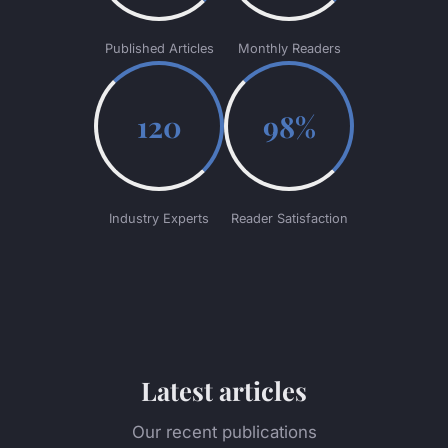
Published Articles
Monthly Readers
120
98%
Industry Experts
Reader Satisfaction
Latest articles
Our recent publications