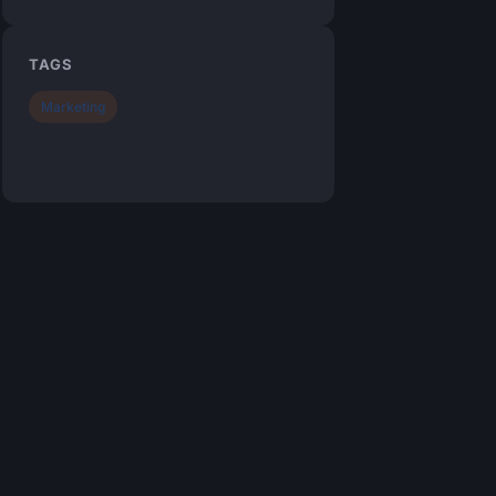
TAGS
Marketing