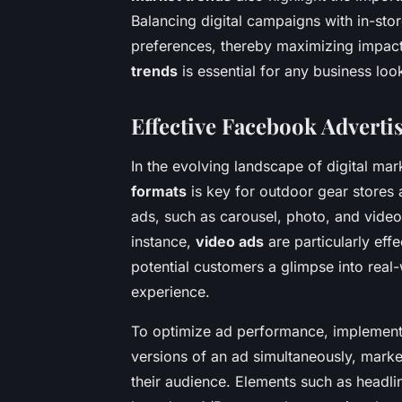
Balancing digital campaigns with in-st
preferences, thereby maximizing impac
trends
is essential for any business loo
Effective Facebook Adverti
In the evolving landscape of digital ma
formats
is key for outdoor gear stores 
ads, such as carousel, photo, and video,
instance,
video ads
are particularly eff
potential customers a glimpse into real
experience.
To optimize ad performance, implemen
versions of an ad simultaneously, marke
their audience. Elements such as headlin