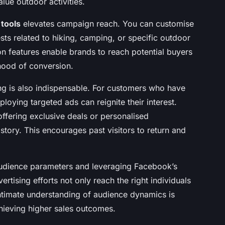
lue outdoor activities.
 tools
elevates campaign reach. You can customise
sts related to hiking, camping, or specific outdoor
n features enable brands to reach potential buyers
ihood of conversion.
g is also indispensable. For customers who have
oying targeted ads can reignite their interest.
ffering exclusive deals or personalised
ory. This encourages past visitors to return and
 audience parameters and leveraging Facebook’s
rtising efforts not only reach the right individuals
intimate understanding of audience dynamics is
ieving higher sales outcomes.