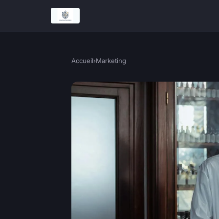
Accueil
›
Marketing