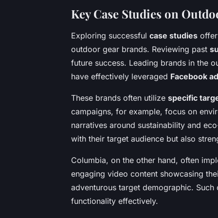
Key Case Studies on Outd
Exploring successful
case studies
offer
outdoor gear brands. Reviewing past
s
future success. Leading brands in the 
have effectively leveraged
Facebook a
These brands often utilize
specific targ
campaigns, for example, focus on envir
narratives around sustainability and ec
with their target audience but also stren
Columbia, on the other hand, often imp
engaging video content showcasing their
adventurous target demographic. Such c
functionality effectively.