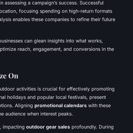
 in assessing a campaign’s success. Successful
llocation, focusing spending on high-return formats
lysis enables these companies to refine their future
businesses can glean insights into what works,
 optimize reach, engagement, and conversions in the
ize On
utdoor activities is crucial for effectively promoting
al holidays and popular local festivals, present
tions. Aligning
promotional calendars
with these
he audience when interest peaks.
s, impacting
outdoor gear sales
profoundly. During