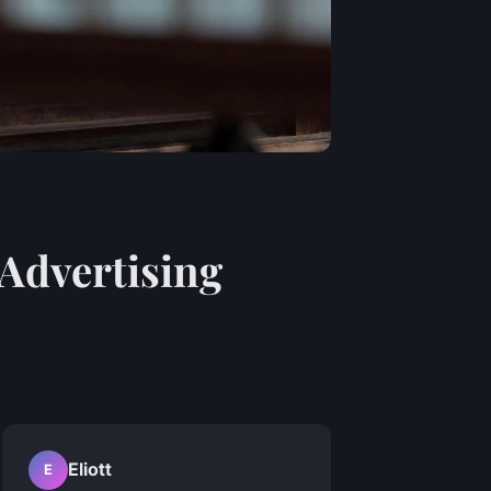
Advertising
Eliott
E