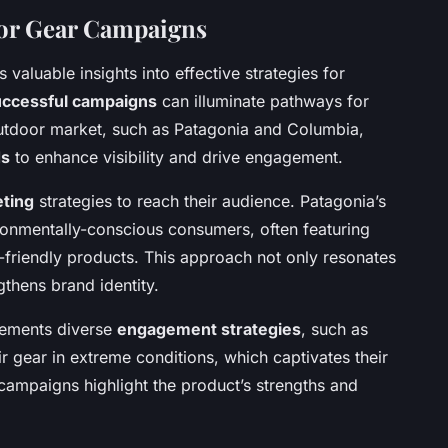
oor Gear Campaigns
s valuable insights into effective strategies for
uccessful campaigns
can illuminate pathways for
outdoor market, such as Patagonia and Columbia,
ds
to enhance visibility and drive engagement.
eting
strategies to reach their audience. Patagonia’s
onmentally-conscious consumers, often featuring
o-friendly products. This approach not only resonates
gthens brand identity.
lements diverse
engagement strategies
, such as
 gear in extreme conditions, which captivates their
ampaigns highlight the product’s strengths and