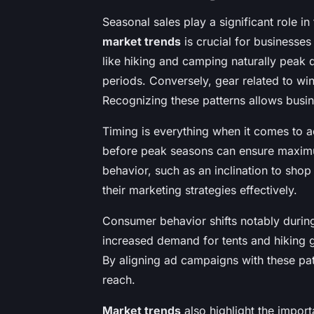
Seasonal sales play a significant role i
market trends
is crucial for businesses
like hiking and camping naturally peak
periods. Conversely, gear related to wi
Recognizing these patterns allows busine
Timing is everything when it comes to a
before peak seasons can ensure maximu
behavior, such as an inclination to sho
their marketing strategies effectively.
Consumer behavior shifts notably durin
increased demand for tents and hiking g
By aligning ad campaigns with these pat
reach.
Market trends
also highlight the import