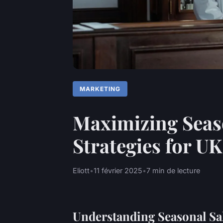
MARKETING
Maximizing Seaso
Strategies for U
Eliott
•
11 février 2025
•
7 min de lecture
Understanding Seasonal Sa