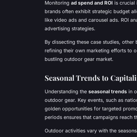
Monitoring
ad spend and ROI
is crucial
brands often exhibit strategic budget a
like video ads and carousel ads. ROI ana
advertising strategies.
By dissecting these case studies, other 
refining their own marketing efforts to
bustling outdoor gear market.
Seasonal Trends to Capital
Understanding the
seasonal trends
in o
outdoor gear. Key events, such as nation
golden opportunities for targeted promo
periods ensures that campaigns reach t
Outdoor activities vary with the season