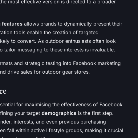
 the most effective version is directed to a broader
 features
allows brands to dynamically present their
tion tools enable the creation of targeted
ely to convert. As outdoor enthusiasts often look
 to tailor messaging to these interests is invaluable.
ormats and strategic testing into Facebook marketing
d drive sales for outdoor gear stores.
ce
sential for maximising the effectiveness of Facebook
fining your target
demographics
is the first step.
ender, interests, and even previous purchasing
 fall within active lifestyle groups, making it crucial