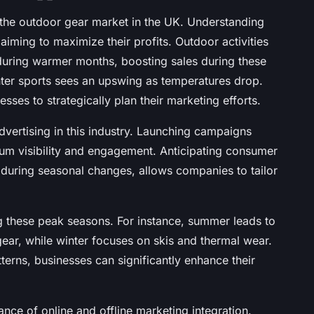
n the outdoor gear market in the UK. Understanding
 aiming to maximize their profits. Outdoor activities
 during warmer months, boosting sales during these
nter sports sees an upswing as temperatures drop.
sses to strategically plan their marketing efforts.
dvertising in this industry. Launching campaigns
m visibility and engagement. Anticipating consumer
p during seasonal changes, allows companies to tailor
g these peak seasons. For instance, summer leads to
ear, while winter focuses on skis and thermal wear.
terns, businesses can significantly enhance their
ance of online and offline marketing integration.