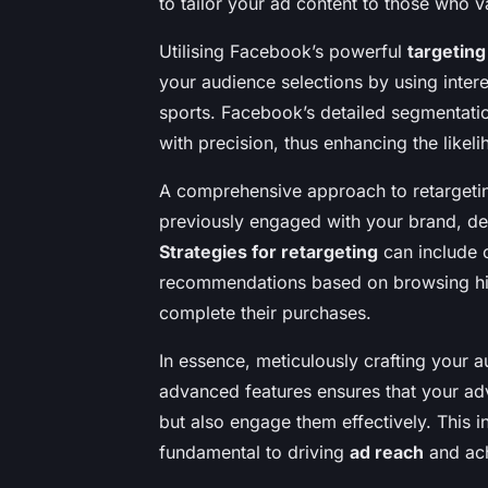
to tailor your ad content to those who va
Utilising Facebook’s powerful
targeting
your audience selections by using intere
sports. Facebook’s detailed segmentatio
with precision, thus enhancing the likel
A comprehensive approach to retargetin
previously engaged with your brand, depl
Strategies for retargeting
can include o
recommendations based on browsing hist
complete their purchases.
In essence, meticulously crafting your
advanced features ensures that your adve
but also engage them effectively. This 
fundamental to driving
ad reach
and ach