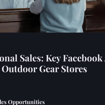
nal Sales: Key Facebook 
K Outdoor Gear Stores
les Opportunities