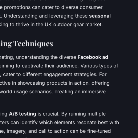
ore promotions can cater to diverse consumer
t. Understanding and leveraging these
seasonal
king to thrive in the UK outdoor gear market.
sing Techniques
rketing, understanding the diverse
Facebook ad
aiming to captivate their audience. Various types of
 cater to different engagement strategies. For
ective in showcasing products in action, offering
-world usage scenarios, creating an immersive
ting
A/B testing
is crucial. By running multiple
ters can identify which elements resonate best with
e, imagery, and call to action can be fine-tuned