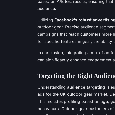
based on A/B test results, ensuring that
audience.
Utilizing
Facebook’s robust advertising
outdoor gear. Precise audience segmenta
campaigns that reach customers more lik
for specific features in gear, the ability
In conclusion, integrating a mix of ad f
can significantly enhance engagement an
Targeting the Right Audien
Understanding
audience targeting
is es
ads for the UK outdoor gear market. De
This includes profiling based on age, g
behaviours. Outdoor gear customers often