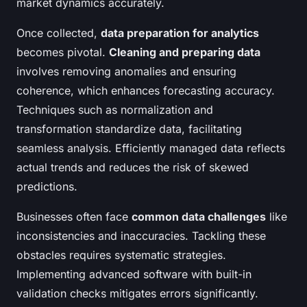
market dynamics accurately.
Once collected,
data preparation for analytics
becomes pivotal.
Cleaning and preparing data
involves removing anomalies and ensuring
coherence, which enhances forecasting accuracy.
Techniques such as normalization and
transformation standardize data, facilitating
seamless analysis. Efficiently managed data reflects
actual trends and reduces the risk of skewed
predictions.
Businesses often face
common data challenges
like
inconsistencies and inaccuracies. Tackling these
obstacles requires systematic strategies.
Implementing advanced software with built-in
validation checks mitigates errors significantly.