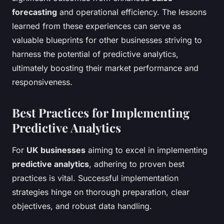
forecasting
and operational efficiency. The lessons
learned from these experiences can serve as
valuable blueprints for other businesses striving to
harness the potential of predictive analytics,
ultimately boosting their market performance and
responsiveness.
Best Practices for Implementing
Predictive Analytics
For
UK businesses
aiming to excel in implementing
predictive analytics
, adhering to proven best
practices is vital. Successful implementation
strategies hinge on thorough preparation, clear
objectives, and robust data handling.