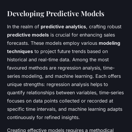
Developing Predictive Models
In the realm of
predictive analytics
, crafting robust
predictive models
is crucial for enhancing sales
forecasts. These models employ various
modeling
techniques
to project future trends based on
historical and real-time data. Among the most
favoured methods are regression analysis, time-
series modeling, and machine learning. Each offers
unique strengths: regression analysis helps to
quantify relationships between variables, time-series
focuses on data points collected or recorded at
specific time intervals, and machine learning adapts
continuously for refined insights.
Creating effective models requires a methodical