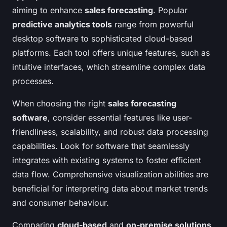
aiming to enhance
sales forecasting
. Popular
predictive analytics tools
range from powerful
desktop software to sophisticated cloud-based
platforms. Each tool offers unique features, such as
intuitive interfaces, which streamline complex data
processes.
When choosing the right
sales forecasting
software
, consider essential features like user-
friendliness, scalability, and robust data processing
capabilities. Look for software that seamlessly
integrates with existing systems to foster efficient
data flow. Comprehensive visualization abilities are
beneficial for interpreting data about market trends
and consumer behaviour.
Comparing
cloud-based
and
on-premise solutions
,