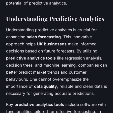
potential of predictive analytics.
Understanding Predictive Analytics
Understanding predictive analytics is crucial for
enhancing
sales forecasting
. This innovative
approach helps
UK businesses
make informed
decisions based on future forecasts. By utilizing
predictive analytics tools
like regression analysis,
decision trees, and machine learning, companies can
better predict market trends and customer
behaviours. One cannot overemphasize the
importance of
data quality
; reliable and clean data is
necessary for generating accurate predictions.
Key
predictive analytics tools
include software with
functionalities tailored for effective forecasting. In