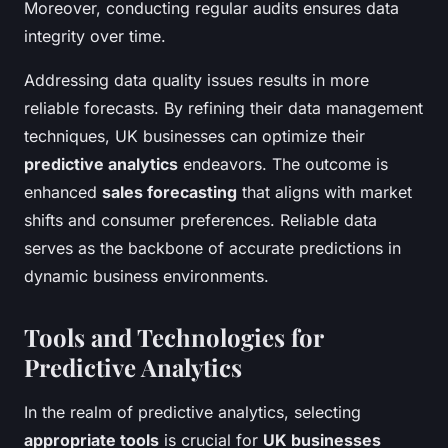
Moreover, conducting regular audits ensures data
integrity over time.
Addressing data quality issues results in more
reliable forecasts. By refining their data management
techniques, UK businesses can optimize their
predictive analytics
endeavors. The outcome is
enhanced
sales forecasting
that aligns with market
shifts and consumer preferences. Reliable data
serves as the backbone of accurate predictions in
dynamic business environments.
Tools and Technologies for
Predictive Analytics
In the realm of predictive analytics, selecting
appropriate tools
is crucial for
UK businesses