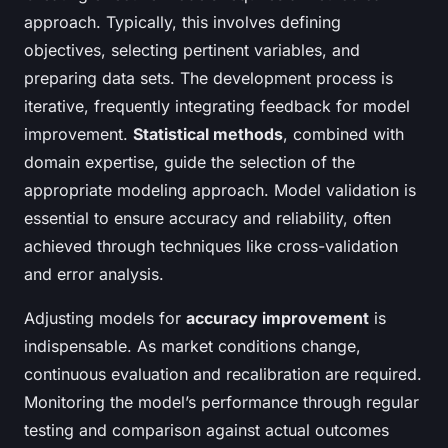
approach. Typically, this involves defining
objectives, selecting pertinent variables, and
preparing data sets. The development process is
iterative, frequently integrating feedback for model
improvement.
Statistical methods
, combined with
domain expertise, guide the selection of the
appropriate modeling approach. Model validation is
essential to ensure accuracy and reliability, often
achieved through techniques like cross-validation
and error analysis.
Adjusting models for
accuracy improvement
is
indispensable. As market conditions change,
continuous evaluation and recalibration are required.
Monitoring the model’s performance through regular
testing and comparison against actual outcomes