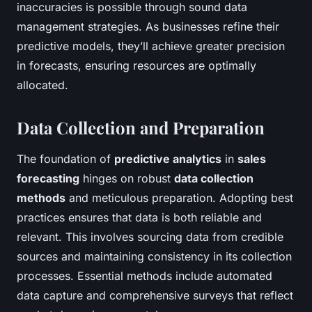
inaccuracies is possible through sound data
management strategies. As businesses refine their
predictive models, they’ll achieve greater precision
in forecasts, ensuring resources are optimally
allocated.
Data Collection and Preparation
The foundation of
predictive analytics
in
sales
forecasting
hinges on robust
data collection
methods
and meticulous preparation. Adopting best
practices ensures that data is both reliable and
relevant. This involves sourcing data from credible
sources and maintaining consistency in its collection
processes. Essential methods include automated
data capture and comprehensive surveys that reflect