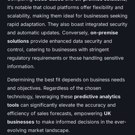
it’s notable that cloud platforms offer flexibility and
scalability, making them ideal for businesses seeking
rapid adaptation. They also boast integrated security
and automatic updates. Conversely,
on-premise
solutions
provide enhanced data security and
control, catering to businesses with stringent
regulatory requirements or those handling sensitive
information.
Determining the best fit depends on business needs
and objectives. Regardless of the chosen
technology, leveraging these
predictive analytics
tools
can significantly elevate the accuracy and
efficiency of sales forecasts, empowering
UK
businesses
to make informed decisions in the ever-
evolving market landscape.