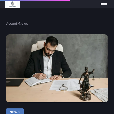
Accueil
›
News
NEWS