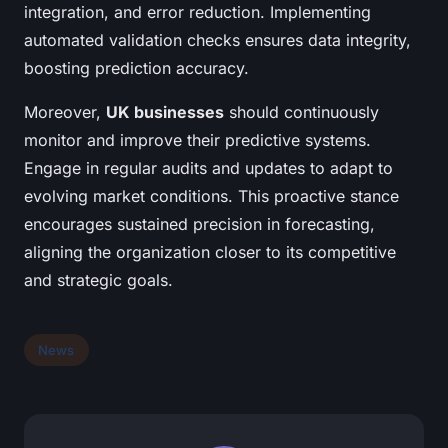
integration, and error reduction. Implementing
automated validation checks ensures data integrity,
boosting prediction accuracy.
Moreover,
UK businesses
should continuously
monitor and improve their predictive systems.
Engage in regular audits and updates to adapt to
evolving market conditions. This proactive stance
encourages sustained precision in forecasting,
aligning the organization closer to its competitive
and strategic goals.
News