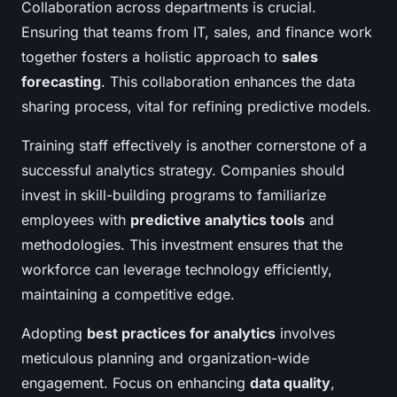
Collaboration across departments is crucial.
Ensuring that teams from IT, sales, and finance work
together fosters a holistic approach to
sales
forecasting
. This collaboration enhances the data
sharing process, vital for refining predictive models.
Training staff effectively is another cornerstone of a
successful analytics strategy. Companies should
invest in skill-building programs to familiarize
employees with
predictive analytics tools
and
methodologies. This investment ensures that the
workforce can leverage technology efficiently,
maintaining a competitive edge.
Adopting
best practices for analytics
involves
meticulous planning and organization-wide
engagement. Focus on enhancing
data quality
,