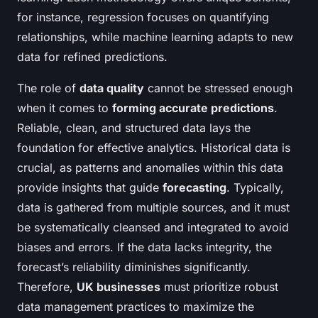
for instance, regression focuses on quantifying
relationships, while machine learning adapts to new
data for refined predictions.
The role of
data quality
cannot be stressed enough
when it comes to
forming accurate predictions
.
Reliable, clean, and structured data lays the
foundation for effective analytics. Historical data is
crucial, as patterns and anomalies within this data
provide insights that guide
forecasting
. Typically,
data is gathered from multiple sources, and it must
be systematically cleansed and integrated to avoid
biases and errors. If the data lacks integrity, the
forecast’s reliability diminishes significantly.
Therefore,
UK businesses
must prioritize robust
data management practices to maximize the