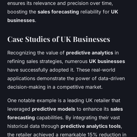
ensures its relevance and precision over time,
boosting the
sales forecasting
reliability for
UK
businesses
.
Case Studies of UK Businesses
Recognizing the value of
predictive analytics
in
refining sales strategies, numerous
UK businesses
have successfully adopted it. These real-world
applications demonstrate the power of data-driven
decision-making in a competitive market.
One notable example is a leading UK retailer that
leveraged
predictive models
to enhance its
sales
forecasting
capabilities. By integrating their vast
historical data through
predictive analytics tools
,
the retailer achieved a remarkable 15% reduction in