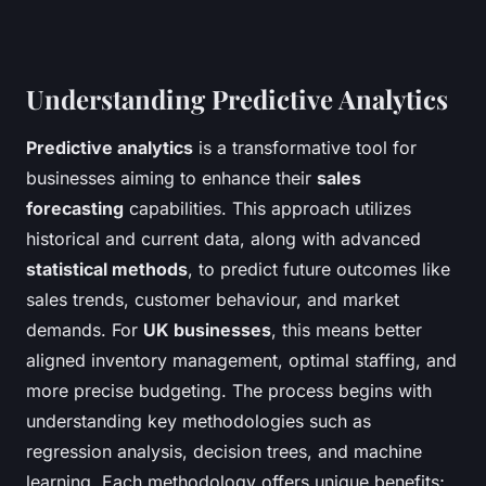
Understanding Predictive Analytics
Predictive analytics
is a transformative tool for
businesses aiming to enhance their
sales
forecasting
capabilities. This approach utilizes
historical and current data, along with advanced
statistical methods
, to predict future outcomes like
sales trends, customer behaviour, and market
demands. For
UK businesses
, this means better
aligned inventory management, optimal staffing, and
more precise budgeting. The process begins with
understanding key methodologies such as
regression analysis, decision trees, and machine
learning. Each methodology offers unique benefits;