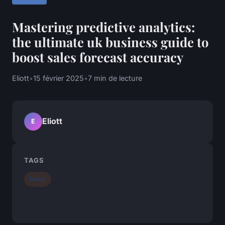
Mastering predictive analytics:
the ultimate uk business guide to
boost sales forecast accuracy
Eliott
•
15 février 2025
•
7 min de lecture
Eliott
E
TAGS
News