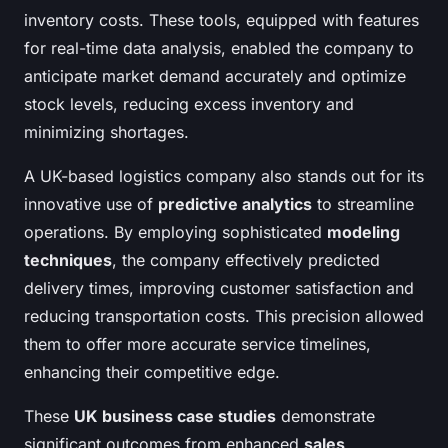
inventory costs. These tools, equipped with features
for real-time data analysis, enabled the company to
anticipate market demand accurately and optimize
stock levels, reducing excess inventory and
minimizing shortages.
A UK-based logistics company also stands out for its
innovative use of
predictive analytics
to streamline
operations. By employing sophisticated
modeling
techniques
, the company effectively predicted
delivery times, improving customer satisfaction and
reducing transportation costs. This precision allowed
them to offer more accurate service timelines,
enhancing their competitive edge.
These
UK business case studies
demonstrate
significant outcomes from enhanced
sales