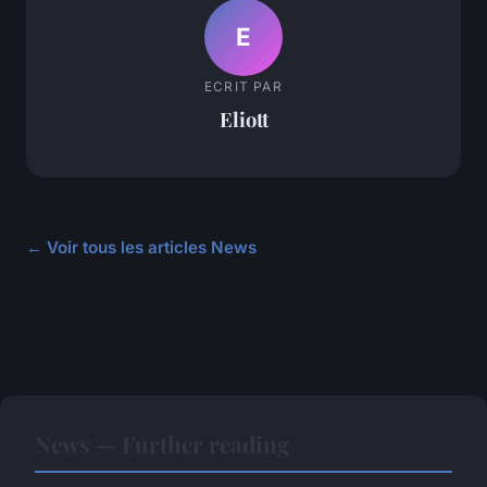
E
ECRIT PAR
Eliott
← Voir tous les articles News
News — Further reading