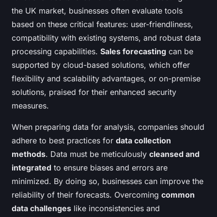
the UK market, businesses often evaluate tools
based on these critical features: user-friendliness,
compatibility with existing systems, and robust data
processing capabilities.
Sales forecasting
can be
supported by cloud-based solutions, which offer
flexibility and scalability advantages, or on-premise
solutions, praised for their enhanced security
measures.
When preparing data for analysis, companies should
adhere to best practices for
data collection
methods
. Data must be meticulously
cleansed and
integrated
to ensure biases and errors are
minimized. By doing so, businesses can improve the
reliability of their forecasts. Overcoming
common
data challenges
like inconsistencies and