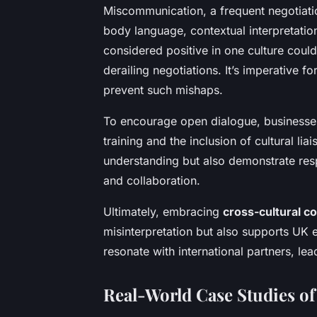
Miscommunication, a frequent negotiatio
body language, contextual interpretation
considered positive in one culture could
derailing negotiations. It’s imperative f
prevent such mishaps.
To encourage open dialogue, businesses 
training and the inclusion of cultural l
understanding but also demonstrate respe
and collaboration.
Ultimately, embracing
cross-cultural 
misinterpretation but also supports UK en
resonate with international partners, le
Real-World Case Studies of