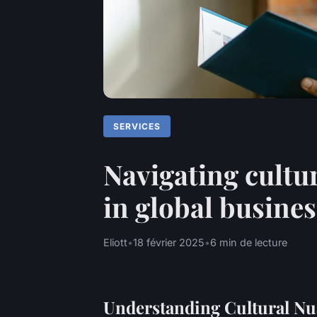
SERVICES
Navigating cultu
in global busines
Eliott
•
18 février 2025
•
6 min de lecture
Understanding Cultural Nu