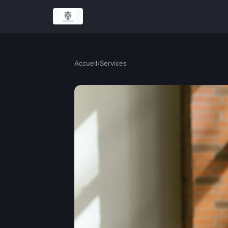
Accueil
›
Services