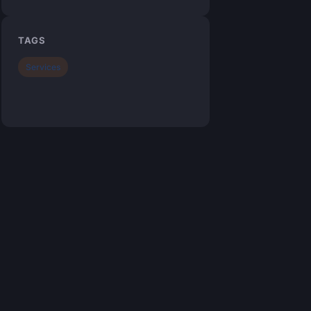
TAGS
Services