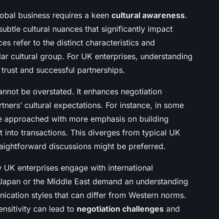
obal business requires a keen
cultural awareness
.
ubtle cultural nuances that significantly impact
ces refer to the distinct characteristics and
ular cultural group. For UK enterprises, understanding
 trust and successful partnerships.
nnot be overstated. It enhances negotiation
tners’ cultural expectations. For instance, in some
are approached with more emphasis on building
ht into transactions. This diverges from typical UK
raightforward discussions might be preferred.
w UK enterprises engage with international
n Japan or the Middle East demand an understanding
nication styles that can differ from Western norms.
ensitivity can lead to
negotiation challenges
and