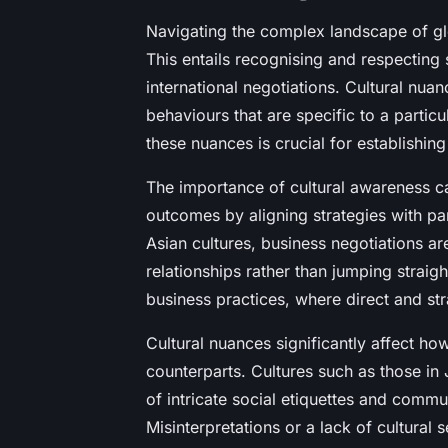
Navigating the complex landscape of gl
This entails recognising and respecting s
international negotiations. Cultural nuan
behaviours that are specific to a partic
these nuances is crucial for establishing
The importance of cultural awareness ca
outcomes by aligning strategies with par
Asian cultures, business negotiations 
relationships rather than jumping straig
business practices, where direct and st
Cultural nuances significantly affect ho
counterparts. Cultures such as those i
of intricate social etiquettes and commu
Misinterpretations or a lack of cultural s