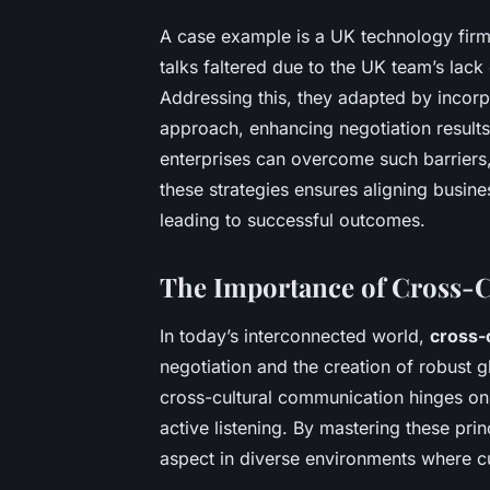
A case example is a UK technology firm 
talks faltered due to the UK team’s lack 
Addressing this, they adapted by incorpo
approach, enhancing negotiation result
enterprises can overcome such barriers,
these strategies ensures aligning busines
leading to successful outcomes.
The Importance of Cross-
In today’s interconnected world,
cross-
negotiation and the creation of robust gl
cross-cultural communication hinges on 
active listening. By mastering these pri
aspect in diverse environments where cu