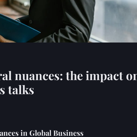
ral nuances: the impact o
s talks
ances in Global Business