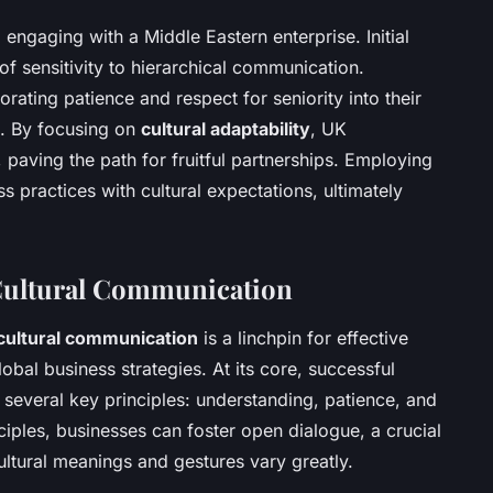
engaging with a Middle Eastern enterprise. Initial
of sensitivity to hierarchical communication.
rating patience and respect for seniority into their
s. By focusing on
cultural adaptability
, UK
 paving the path for fruitful partnerships. Employing
s practices with cultural expectations, ultimately
Cultural Communication
cultural communication
is a linchpin for effective
obal business strategies. At its core, successful
several key principles: understanding, patience, and
nciples, businesses can foster open dialogue, a crucial
ltural meanings and gestures vary greatly.