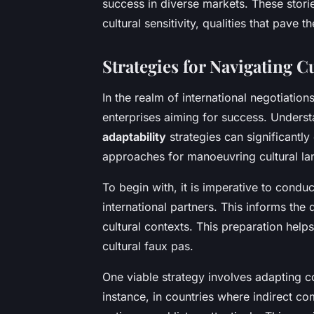
success in diverse markets. These storie
cultural sensitivity, qualities that pave 
Strategies for Navigating C
In the realm of international negotiation
enterprises aiming for success. Unders
adaptability
strategies can significantly
approaches for manoeuvring cultural l
To begin with, it is imperative to condu
international partners. This informs the 
cultural contexts. This preparation hel
cultural faux pas.
One viable strategy involves adapting c
instance, in countries where indirect c