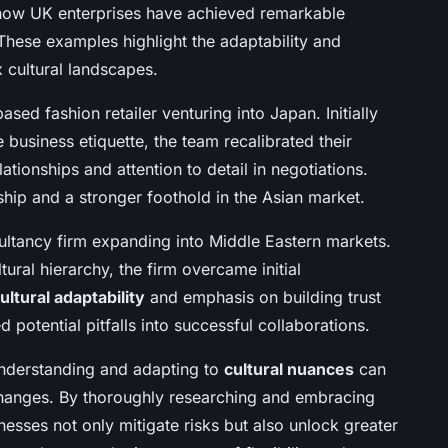
 how UK enterprises have achieved remarkable
 These examples highlight the adaptability and
 cultural landscapes.
based fashion retailer venturing into Japan. Initially
usiness etiquette, the team recalibrated their
tionships and attention to detail in negotiations.
rship and a stronger foothold in the Asian market.
ltancy firm expanding into Middle Eastern markets.
ural hierarchy, the firm overcame initial
ultural adaptability
and emphasis on building trust
d potential pitfalls into successful collaborations.
derstanding and adapting to
cultural nuances
can
xchanges. By thoroughly researching and embracing
esses not only mitigate risks but also unlock greater