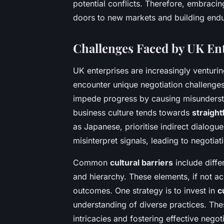
potential conflicts. Therefore, embraci
doors to new markets and building endu
Challenges Faced by UK Ent
UK enterprises are increasingly venturin
encounter unique negotiation challeng
impede progress by causing misundersta
business culture tends towards
straigh
as Japanese, prioritise indirect dialog
misinterpret signals, leading to negotiati
Common
cultural barriers
include diffe
and hierarchy. These elements, if not 
outcomes. One strategy is to invest in
c
understanding of diverse practices. The
intricacies and fostering effective negoti