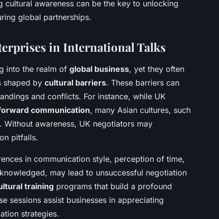
ng cultural awareness can be the key to unlocking
ring global partnerships.
erprises in International Talks
g into the realm of
global business
, yet they often
es shaped by
cultural barriers
. These barriers can
ndings and conflicts. For instance, while UK
tforward communication
, many Asian cultures, such
ue. Without awareness, UK negotiators may
on pitfalls.
rences in communication style, perception of time,
acknowledged, may lead to unsuccessful negotiation
ultural training
programs that build a profound
se sessions assist businesses in appreciating
ation strategies.