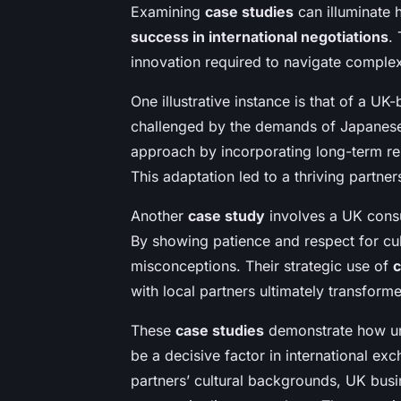
Examining
case studies
can illuminate
success in international negotiations
.
innovation required to navigate complex
One illustrative instance is that of a UK-
challenged by the demands of Japanese b
approach by incorporating long-term rela
This adaptation led to a thriving partne
Another
case study
involves a UK consu
By showing patience and respect for cult
misconceptions. Their strategic use of
c
with local partners ultimately transforme
These
case studies
demonstrate how un
be a decisive factor in international e
partners’ cultural backgrounds, UK busin