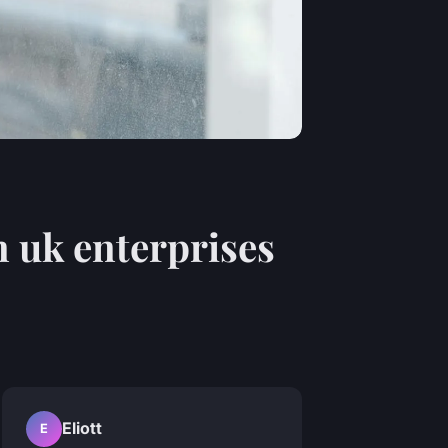
n uk enterprises
Eliott
E