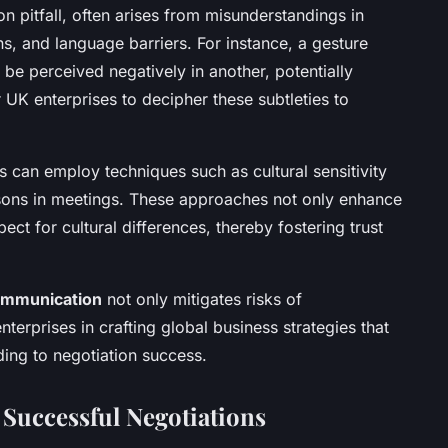
n pitfall, often arises from misunderstandings in
s, and language barriers. For instance, a gesture
 be perceived negatively in another, potentially
or UK enterprises to decipher these subtleties to
can employ techniques such as cultural sensitivity
iaisons in meetings. These approaches not only enhance
ct for cultural differences, thereby fostering trust
communication
not only mitigates risks of
terprises in crafting global business strategies that
ading to negotiation success.
 Successful Negotiations