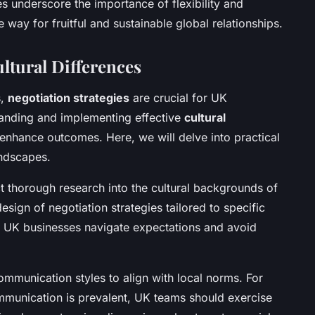
s underscore the importance of flexibility and
the way for fruitful and sustainable global relationships.
ultural Differences
s,
negotiation strategies
are crucial for UK
tanding and implementing effective
cultural
 enhance outcomes. Here, we will delve into practical
andscapes.
ct thorough research into the cultural backgrounds of
design of negotiation strategies tailored to specific
ps UK businesses navigate expectations and avoid
ommunication styles to align with local norms. For
ommunication is prevalent, UK teams should exercise