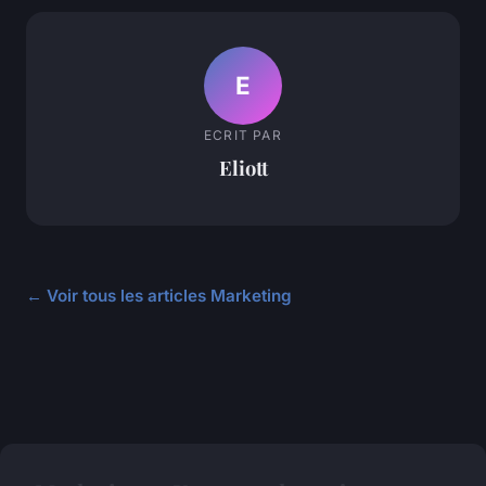
E
ECRIT PAR
Eliott
← Voir tous les articles Marketing