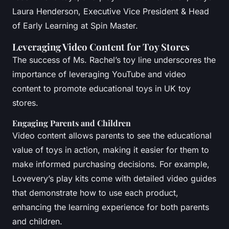
Laura Henderson, Executive Vice President & Head
of Early Learning at Spin Master.
Leveraging Video Content for Toy Stores
The success of Ms. Rachel’s toy line underscores the
importance of leveraging YouTube and video
content to promote educational toys in UK toy
stores.
Engaging Parents and Children
Video content allows parents to see the educational
value of toys in action, making it easier for them to
make informed purchasing decisions. For example,
Lovevery’s play kits come with detailed video guides
that demonstrate how to use each product,
enhancing the learning experience for both parents
and children.