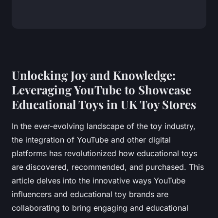
Unlocking Joy and Knowledge:
Leveraging YouTube to Showcase
Educational Toys in UK Toy Stores
In the ever-evolving landscape of the toy industry,
the integration of YouTube and other digital
platforms has revolutionized how educational toys
are discovered, recommended, and purchased. This
article delves into the innovative ways YouTube
influencers and educational toy brands are
collaborating to bring engaging and educational