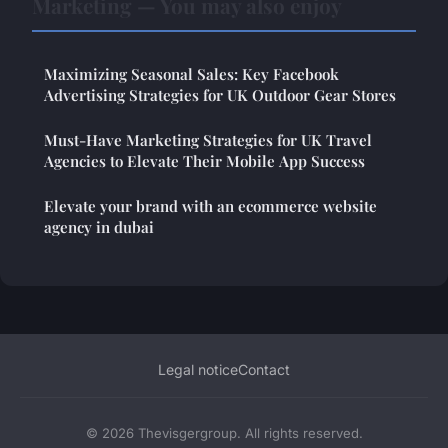
Marketing — You may also enjoy
Maximizing Seasonal Sales: Key Facebook
Advertising Strategies for UK Outdoor Gear Stores
Must-Have Marketing Strategies for UK Travel
Agencies to Elevate Their Mobile App Success
Elevate your brand with an ecommerce website
agency in dubai
Legal notice
Contact
© 2026 Thevisgergroup. All rights reserved.