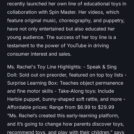
recently launched her own line of educational toys in
collaboration with Spin Master. Her videos, which
feature original music, choreography, and puppetry,
have not only entertained but also educated her
young audience. The success of her toy line is a
testament to the power of YouTube in driving
consumer interest and sales.
Ms. Rachel's Toy Line Highlights: - Speak & Sing
Doll: Sold out on preorder, featured on top toy lists -
Surprise Learning Box: Teaches object permanence
and fine motor skills - Take-Along toys: Include
Herbie puppet, bunny-shaped soft rattle, and more -
Affordable prices: Range from $6.99 to $29.99
“Ms. Rachel’s created this early-learning platform,
and it’s going to change how parents discover toys,
recommend toys, and play with their children,” says