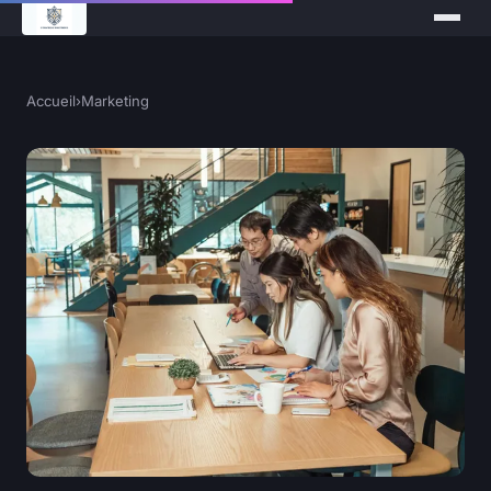
Accueil
›
Marketing