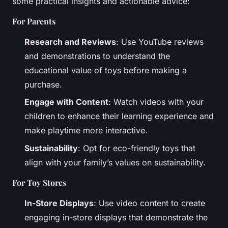
some practical insights and actionable advice:
For Parents
Research and Reviews
: Use YouTube reviews
and demonstrations to understand the
educational value of toys before making a
purchase.
Engage with Content
: Watch videos with your
children to enhance their learning experience and
make playtime more interactive.
Sustainability
: Opt for eco-friendly toys that
align with your family’s values on sustainability.
For Toy Stores
In-Store Displays
: Use video content to create
engaging in-store displays that demonstrate the