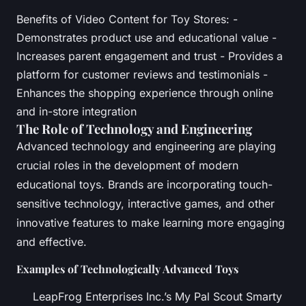
Benefits of Video Content for Toy Stores: -
Demonstrates product use and educational value -
Increases parent engagement and trust - Provides a
platform for customer reviews and testimonials -
Enhances the shopping experience through online
and in-store integration
The Role of Technology and Engineering
Advanced technology and engineering are playing
crucial roles in the development of modern
educational toys. Brands are incorporating touch-
sensitive technology, interactive games, and other
innovative features to make learning more engaging
and effective.
Examples of Technologically Advanced Toys
LeapFrog Enterprises Inc.’s My Pal Scout Smarty