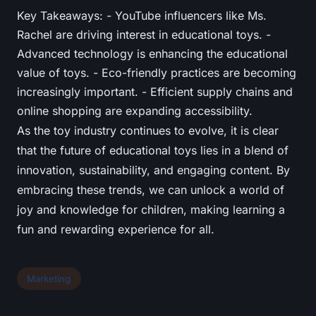
Key Takeaways: - YouTube influencers like Ms.
Rachel are driving interest in educational toys. -
Advanced technology is enhancing the educational
value of toys. - Eco-friendly practices are becoming
increasingly important. - Efficient supply chains and
online shopping are expanding accessibility.
As the toy industry continues to evolve, it is clear
that the future of educational toys lies in a blend of
innovation, sustainability, and engaging content. By
embracing these trends, we can unlock a world of
joy and knowledge for children, making learning a
fun and rewarding experience for all.
Marketing