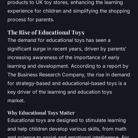
products to UK toy stores, enhancing the learning
experience for children and simplifying the shopping
process for parents.
The Rise of Educational Toys
The demand for educational toys has seen a
significant surge in recent years, driven by parents’
increasing awareness of the importance of early
learning and development. According to a report by
The Business Research Company, the rise in demand
for strategy-based and educational-based toys is a
key driver of the learning and education toys
market.
Why Educational Toys Matter
Educational toys are designed to stimulate learning
and help children develop various skills, from math
and science to social and emotional intelligence. For