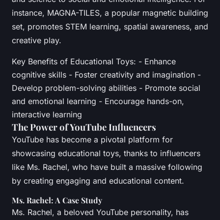
instance, MAGNA-TILES, a popular magnetic building
set, promotes STEM learning, spatial awareness, and
creative play.
Key Benefits of Educational Toys: - Enhance
cognitive skills - Foster creativity and imagination -
Develop problem-solving abilities - Promote social
and emotional learning - Encourage hands-on,
interactive learning
The Power of YouTube Influencers
YouTube has become a pivotal platform for
showcasing educational toys, thanks to influencers
like Ms. Rachel, who have built a massive following
by creating engaging and educational content.
Ms. Rachel: A Case Study
Ms. Rachel, a beloved YouTube personality, has