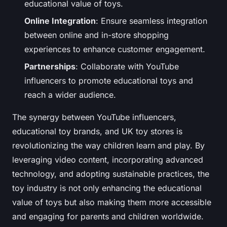
educational value of toys.
Online Integration
: Ensure seamless integration
between online and in-store shopping
experiences to enhance customer engagement.
Partnerships
: Collaborate with YouTube
influencers to promote educational toys and
reach a wider audience.
The synergy between YouTube influencers,
educational toy brands, and UK toy stores is
revolutionizing the way children learn and play. By
leveraging video content, incorporating advanced
technology, and adopting sustainable practices, the
toy industry is not only enhancing the educational
value of toys but also making them more accessible
and engaging for parents and children worldwide.