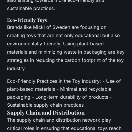
sustainable practices.
Eco-Friendly Toys
Brands like Micki of Sweden are focusing on
creating toys that are not only educational but also
environmentally friendly. Using plant-based
materials and minimizing waste in packaging are key
strategies in reducing the carbon footprint of the toy
industry.
Eco-Friendly Practices in the Toy Industry: - Use of
plant-based materials - Minimal and recyclable
packaging - Long-term durability of products -
Sustainable supply chain practices
Supply Chain and Distribution
The supply chain and distribution network play
critical roles in ensuring that educational toys reach