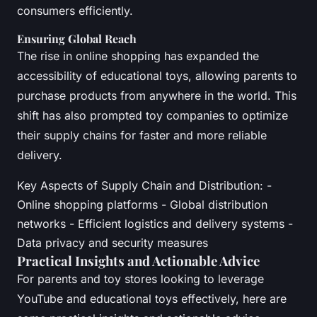
consumers efficiently.
Ensuring Global Reach
The rise in online shopping has expanded the
accessibility of educational toys, allowing parents to
purchase products from anywhere in the world. This
shift has also prompted toy companies to optimize
their supply chains for faster and more reliable
delivery.
Key Aspects of Supply Chain and Distribution: -
Online shopping platforms - Global distribution
networks - Efficient logistics and delivery systems -
Data privacy and security measures
Practical Insights and Actionable Advice
For parents and toy stores looking to leverage
YouTube and educational toys effectively, here are