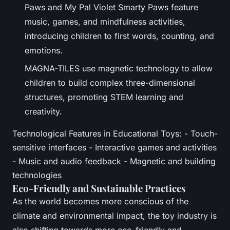
Paws and My Pal Violet Smarty Paws feature
music, games, and mindfulness activities,
introducing children to first words, counting, and
emotions.
MAGNA-TILES use magnetic technology to allow
children to build complex three-dimensional
structures, promoting STEM learning and
creativity.
Technological Features in Educational Toys: - Touch-
sensitive interfaces - Interactive games and activities
- Music and audio feedback - Magnetic and building
technologies
Eco-Friendly and Sustainable Practices
As the world becomes more conscious of the
climate and environmental impact, the toy industry is
also shifting towards more eco-friendly and