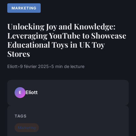
MARKETING
Unlocking Joy and Knowledge:
Leveraging YouTube to Showcase
Educational Toys in UK Toy
Stores
Eliott
•
9 février 2025
•
5 min de lecture
Eliott
E
TAGS
Marketing